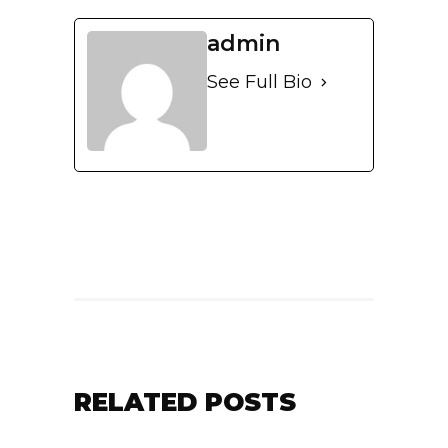
admin
See Full Bio
RELATED POSTS