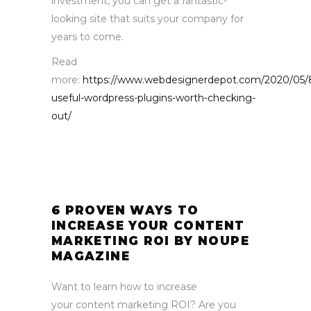
investment, you can get a fantastic-
looking site that suits your company for
years to come.
Read
more:
https://www.webdesignerdepot.com/2020/05/
useful-wordpress-plugins-worth-checking-
out/
6 PROVEN WAYS TO
INCREASE YOUR CONTENT
MARKETING ROI BY NOUPE
MAGAZINE
Want to learn how to increase
your content marketing ROI? Are you