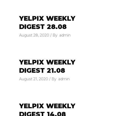
YELPIX WEEKLY
DIGEST 28.08
August 28, 2020
By
admin
YELPIX WEEKLY
DIGEST 21.08
August 21, 2020
By
admin
YELPIX WEEKLY
DIGEST 14.08