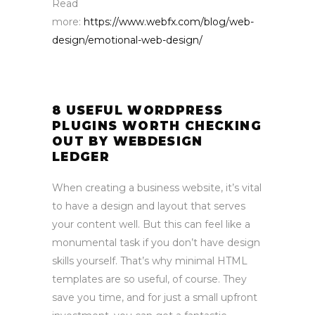
Read
more:
https://www.webfx.com/blog/web-
design/emotional-web-design/
8 USEFUL WORDPRESS
PLUGINS WORTH CHECKING
OUT BY WEBDESIGN
LEDGER
When creating a business website, it’s vital
to have a design and layout that serves
your content well. But this can feel like a
monumental task if you don’t have design
skills yourself. That’s why minimal HTML
templates are so useful, of course. They
save you time, and for just a small upfront