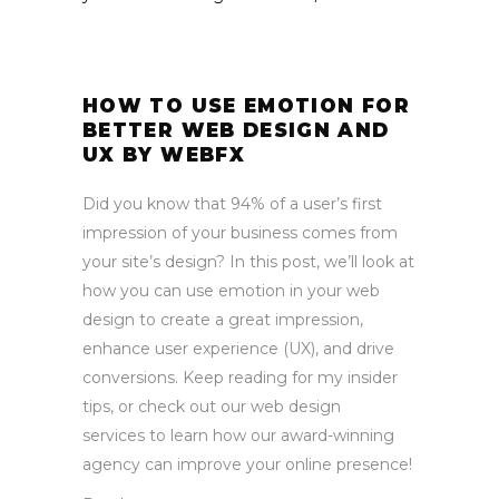
HOW TO USE EMOTION FOR
BETTER WEB DESIGN AND
UX BY WEBFX
Did you know that 94% of a user’s first
impression of your business comes from
your site’s design? In this post, we’ll look at
how you can use emotion in your web
design to create a great impression,
enhance user experience (UX), and drive
conversions. Keep reading for my insider
tips, or check out our web design
services to learn how our award-winning
agency can improve your online presence!