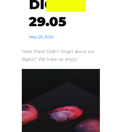
DIGEST
29.05
May 29, 2020
Hello there! Didn’t forget about our
digest? We hope so, enjoy!