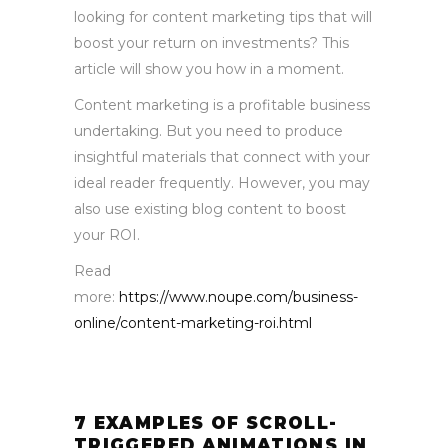
looking for content marketing tips that will
boost your return on investments? This
article will show you how in a moment.
Content marketing is a profitable business
undertaking. But you need to produce
insightful materials that connect with your
ideal reader frequently. However, you may
also use existing blog content to boost
your ROI.
Read
more:
https://www.noupe.com/business-
online/content-marketing-roi.html
7 EXAMPLES OF SCROLL-
TRIGGERED ANIMATIONS IN