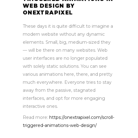
WEB DESIGN BY
ONEXTRAPIXEL
These days it is quite difficult to imagine a
modern website without any dynamic
elements. Small, big, medium-sized they
— will be there on many websites. Web
user interfaces are no longer populated
with solely static solutions. You can see
various animations here, there, and pretty
much everywhere. Everyone tries to stay
away from the passive, stagnated
interfaces, and opt for more engaging
interactive ones.
Read more:
https://onextrapixel.com/scroll-
triggered-animations-web-design/