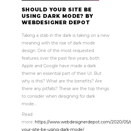
SHOULD YOUR SITE BE
USING DARK MODE? BY
WEBDESIGNER DEPOT
Taking a stab in the dark is taking on a new
meaning with the rise of dark mode
design. One of the most requested
features over the past few years, both
Apple and Google have made a dark
theme an essential part of their UI. But
why is this? What are the benefits? Are
there any pitfalls? These are the top things
to consider when designing for dark
mode…
Read
more:
https://www.webdesignerdepot.com/2020/05/s
your-site-be-using-dark-mode/