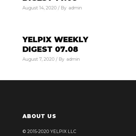
August 14, 2020
By
admin
YELPIX WEEKLY
DIGEST 07.08
August 7, 2020
By
admin
ABOUT US
© 2015-2020 YELPIX LLC