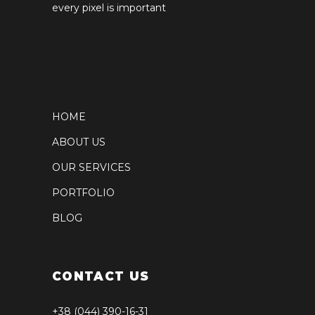
every pixel is important
HOME
ABOUT US
OUR SERVICES
PORTFOLIO
BLOG
CONTACT US
+38 (044) 390-16-31