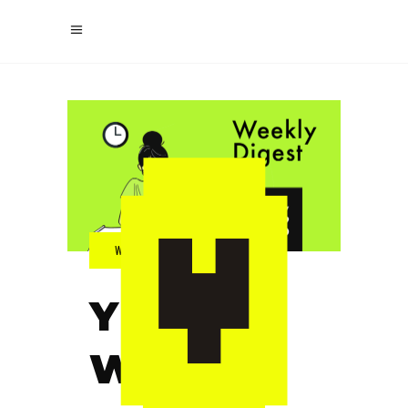
YELPIX
WEEKLY