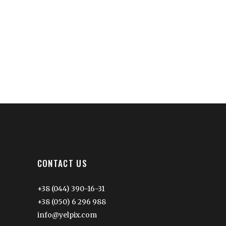
CONTACT US
+38 (044) 390-16-31
+38 (050) 6 296 988
info@yelpix.com