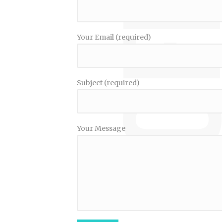
Your Email (required)
Subject (required)
Your Message