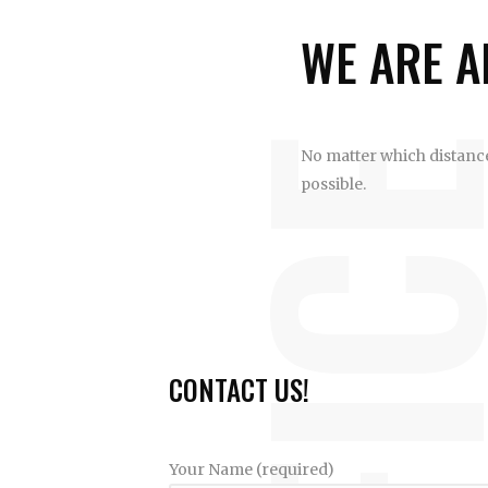
WE ARE A
OFFI
No matter which distance 
possible.
CONTACT US!
Your Name (required)