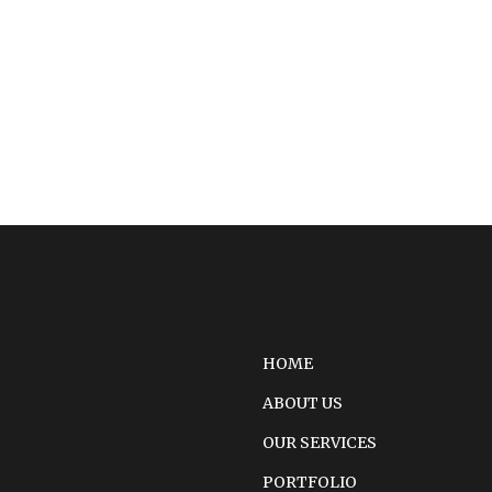
HOME
ABOUT US
OUR SERVICES
PORTFOLIO