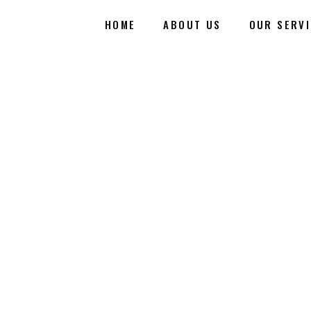
HOME
ABOUT US
OUR SERV