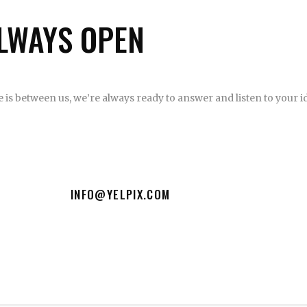
LWAYS OPEN
CE
is between us, we’re always ready to answer and listen to your id
INFO@YELPIX.COM