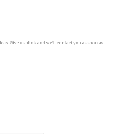
eas. Give us blink and we’ll contact you as soon as