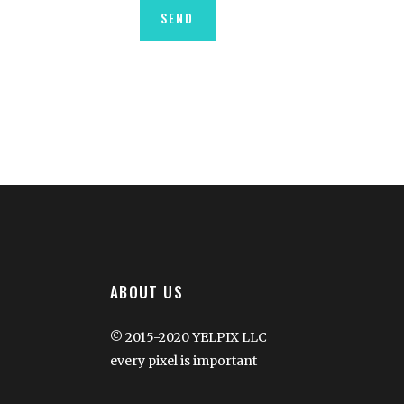
ABOUT US
© 2015-2020 YELPIX LLC
every pixel is important