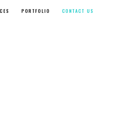
ICES
PORTFOLIO
CONTACT US