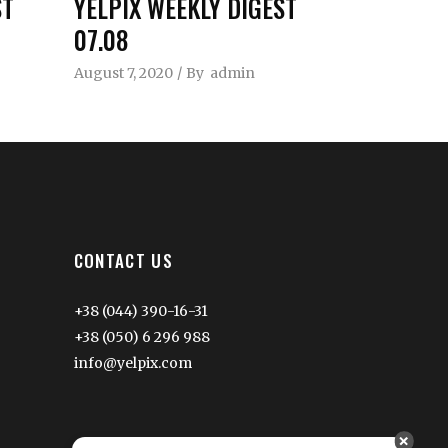
ST
YELPIX WEEKLY DIGEST
07.08
August 7, 2020
By
admin
CONTACT US
+38 (044) 390-16-31
+38 (050) 6 296 988
info@yelpix.com