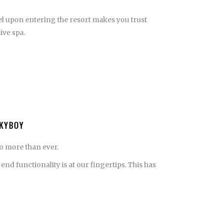
eel upon entering the resort makes you trust
ive spa.
CKYBOY
o more than ever.
functionality is at our fingertips. This has