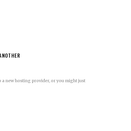
 ANOTHER
 a new hosting provider, or you might just