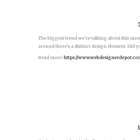
The biggest trend we’re talking about this mon
around there’s a distinct design element. Did yo
Read more:
https://www.webdesignerdepot.com