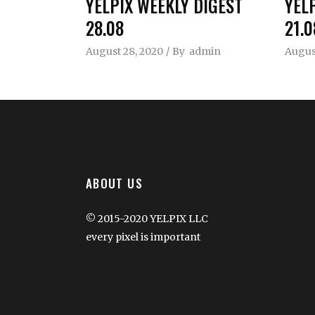
YELPIX WEEKLY DIGEST
YEL
28.08
21.0
August 28, 2020
By
admin
August
ABOUT US
© 2015-2020 YELPIX LLC
every pixel is important