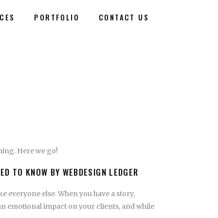
ICES
PORTFOLIO
CONTACT US
nning. Here we go!
EED TO KNOW BY WEBDESIGN LEDGER
ike everyone else. When you have a story,
an emotional impact on your clients, and while