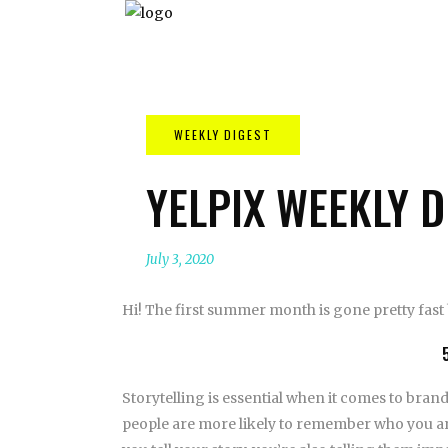
YELPIX WEEKLY D
July 3, 2020
Hi! The first summer month is gone pretty fast 
Storytelling is essential when it comes to brand
people are more likely to remember who you are