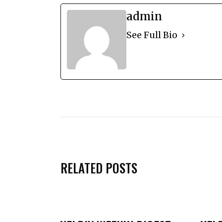
admin
See Full Bio
RELATED POSTS