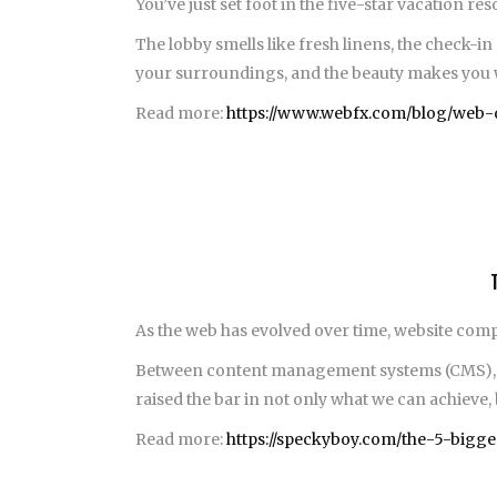
You’ve just set foot in the five-star vacation r
The lobby smells like fresh linens, the check-in
your surroundings, and the beauty makes you wan
Read more:
https://www.webfx.com/blog/web-d
As the web has evolved over time, website com
Between content management systems (CMS), co
raised the bar in not only what we can achieve, 
Read more:
https://speckyboy.com/the-5-bigg