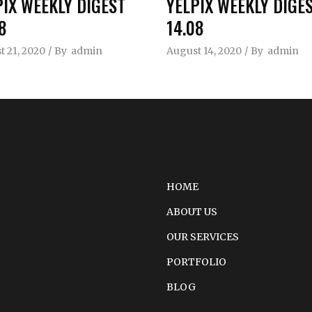
PIX WEEKLY DIGEST
YELPIX WEEKLY DIGE
8
14.08
 21, 2020
By
admin
August 14, 2020
By
admin
HOME
ABOUT US
OUR SERVICES
PORTFOLIO
BLOG