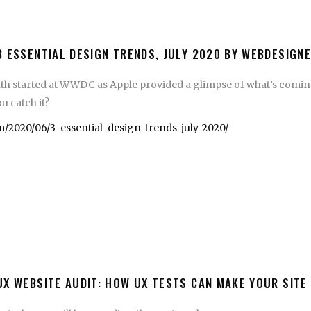
3 ESSENTIAL DESIGN TRENDS, JULY 2020 BY WEBDESIGN
th started at WWDC as Apple provided a glimpse of what’s coming
u catch it?
/2020/06/3-essential-design-trends-july-2020/
UX WEBSITE AUDIT: HOW UX TESTS CAN MAKE YOUR SITE 