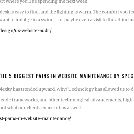
esort where you’ll be spending the next week.
 desk is easy to find, and the lighting is warm. The comfort you f
t to indulge in a swim — or maybe even a visit to the all-inclus
esign/ux-website-audit/
THE 5 BIGGEST PAINS IN WEBSITE MAINTENANCE BY SPE
plexity has trended upward. Why? Technology has allowed us to d
de frameworks, and other technological advancements, high-end 
but what our clients expect of us as well.
est-pains-in-website-maintenance/