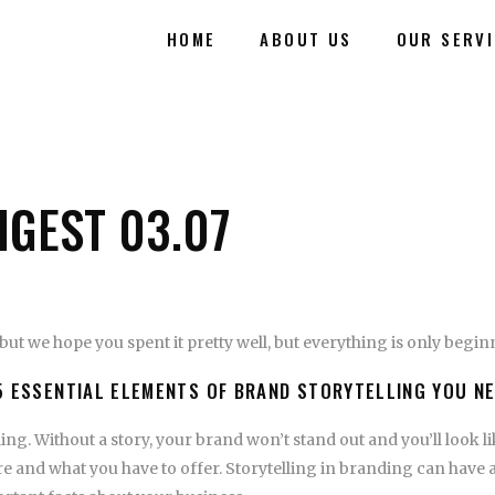
HOME
ABOUT US
OUR SERV
IGEST 03.07
but we hope you spent it pretty well, but everything is only begi
5 ESSENTIAL ELEMENTS OF BRAND STORYTELLING YOU N
ing. Without a story, your brand won’t stand out and you’ll look l
 and what you have to offer. Storytelling in branding can have 