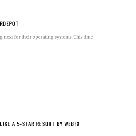
ERDEPOT
 next for their operating systems. This time
LIKE A 5-STAR RESORT BY WEBFX