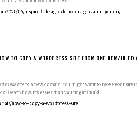
portant facts about your business.
/2020/06/inspired-design-decisions-giovanni-pintori/
HOW TO COPY A WORDPRESS SITE FROM ONE DOMAIN TO
dPress site to a new domain. You might want to move your site to
’ll learn how. It’s easier than you might think!
torials/how-to-copy-a-wordpress-site