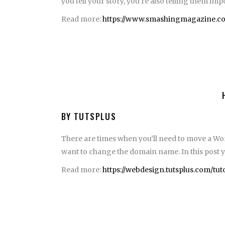
you tell your story, you’re also telling them im
Read more:
https://www.smashingmagazine.com
BY TUTSPLUS
There are times when you’ll need to move a Wor
want to change the domain name. In this post you
Read more:
https://webdesign.tutsplus.com/tu