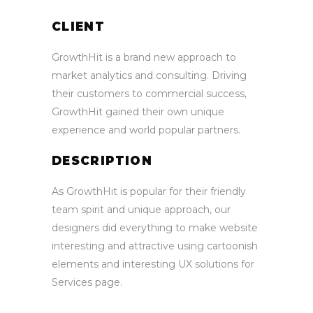
CLIENT
GrowthHit is a brand new approach to
market analytics and consulting. Driving
their customers to commercial success,
GrowthHit gained their own unique
experience and world popular partners.
DESCRIPTION
As GrowthHit is popular for their friendly
team spirit and unique approach, our
designers did everything to make website
interesting and attractive using cartoonish
elements and interesting UX solutions for
Services page.