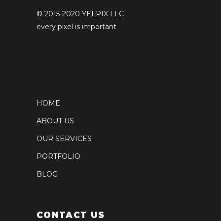
© 2015-2020 YELPIX LLC
every pixel is important
HOME
ABOUT US
OUR SERVICES
PORTFOLIO
BLOG
CONTACT US