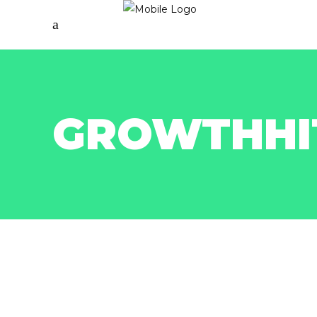
GROWTHHI