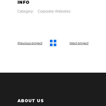
INFO
Category:
Corporate Websites
Previous project
Next project
ABOUT US