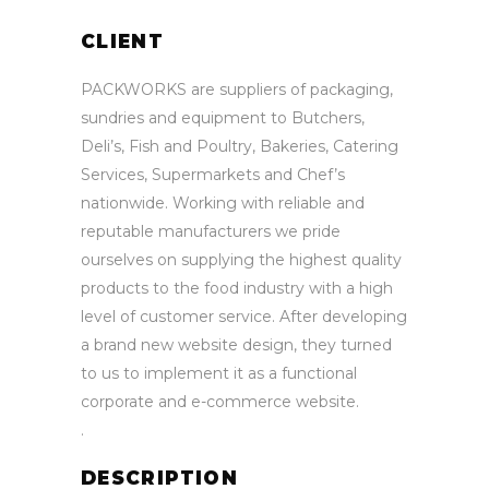
CLIENT
PACKWORKS are suppliers of packaging,
sundries and equipment to Butchers,
Deli’s, Fish and Poultry, Bakeries, Catering
Services, Supermarkets and Chef’s
nationwide. Working with reliable and
reputable manufacturers we pride
ourselves on supplying the highest quality
products to the food industry with a high
level of customer service. After developing
a brand new website design, they turned
to us to implement it as a functional
corporate and e-commerce website.
.
DESCRIPTION