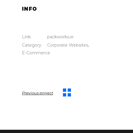
INFO
Link:
packworks.ie
Category:
Corporate Websites
,
E-Commerce
Previous project