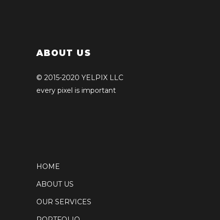
ABOUT US
© 2015-2020 YELPIX LLC
every pixel is important
HOME
ABOUT US
OUR SERVICES
PORTFOLIO