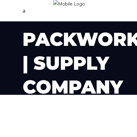
PACKWOR
| SUPPLY
COMPANY
PAGE