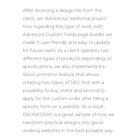
After receiving a design file from the
client, we started our traditional project
flow regarding this type of work, with
Advanced Custom Fields page builder we
made it user-friendly and easy to update
for furure users. As a client operates two
different types of products depending on
specifications, we also implemented a
WooCommerce feature that allows
creating two types of SKU, first with a
possibility to buy online and second to
apply for the custom order after filling a
specific form on a website. As a result,
PACKWORKS is a great sample of how we
transform practical designs into good-
working websites in the best possible way.